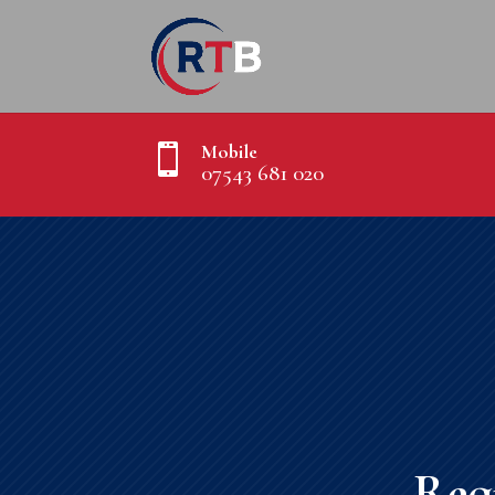
Mobile

07543 681 020
Req