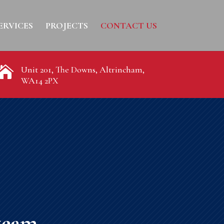
ERVICES
PROJECTS
CONTACT US

Unit 201, The Downs, Altrincham,
WA14 2PX
team