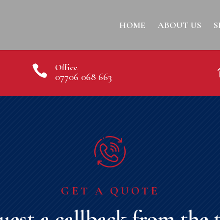
HOME
ABOUT US
S
Office

07706 068 663
GET A QUOTE
uest a callback from the 